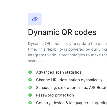
Dynamic QR codes
Dynamic QR codes let you update the desti
time. This flexibility is powered by our Link
integrates various technologies to make th
seamless.
Advanced scan statistics
Change URL destination dynamically
Scheduling, expiration limits, A/B Rotat
Password protection
Country, device & language re-targetin