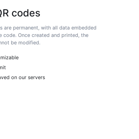
QR codes
s are permanent, with all data embedded
he code. Once created and printed, the
nnot be modified.
omizable
mit
ved on our servers