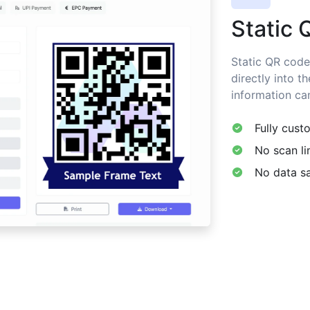
Static 
Static QR code
directly into t
information ca
Fully cust
No scan li
No data sa