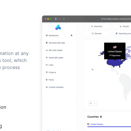
nation at any
s tool, which
e process
ion
g