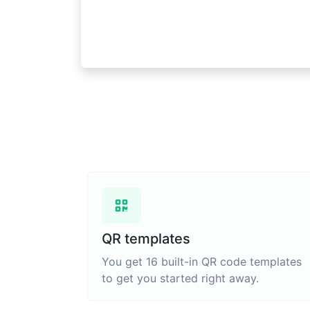
QR templates
You get 16 built-in QR code templates
to get you started right away.