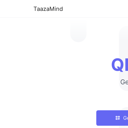
TaazaMind
Q
Ge
Ge