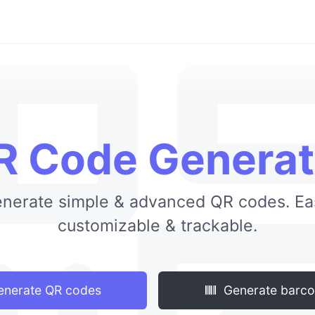
R Code Generat
nerate simple & advanced QR codes. Ea
customizable & trackable.
nerate QR codes
Generate barc