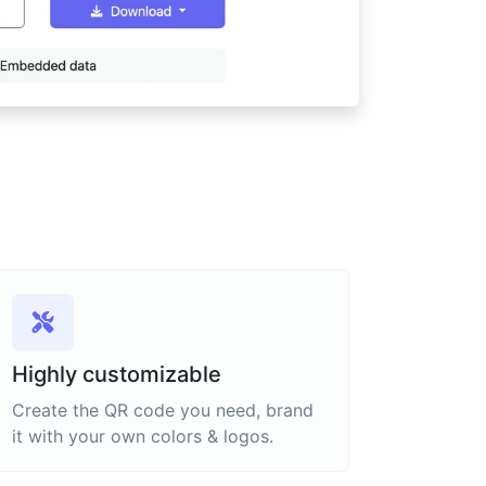
Highly customizable
Create the QR code you need, brand
it with your own colors & logos.