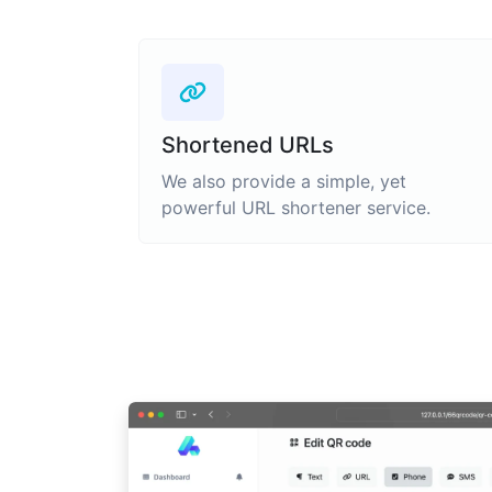
Shortened URLs
We also provide a simple, yet
powerful URL shortener service.