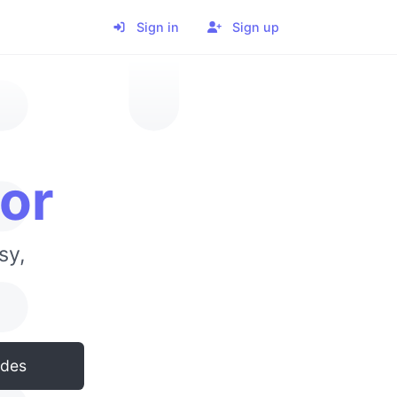
Sign in
Sign up
or
sy,
odes