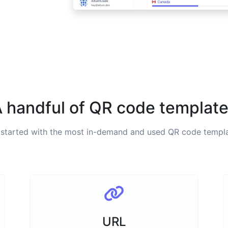
 handful of QR code templat
 started with the most in-demand and used QR code templa
URL