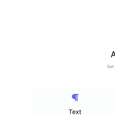
A
Get
Text