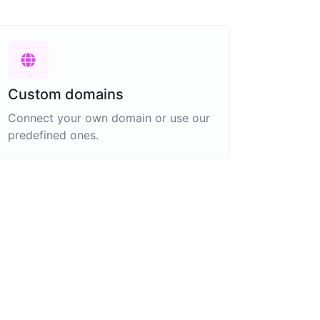
Custom domains
Connect your own domain or use our
predefined ones.