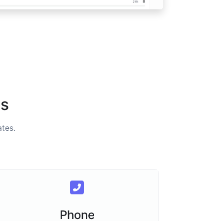
es
tes.
Phone