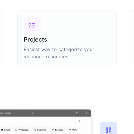
Projects
Easiest way to categorize your
managed resources.