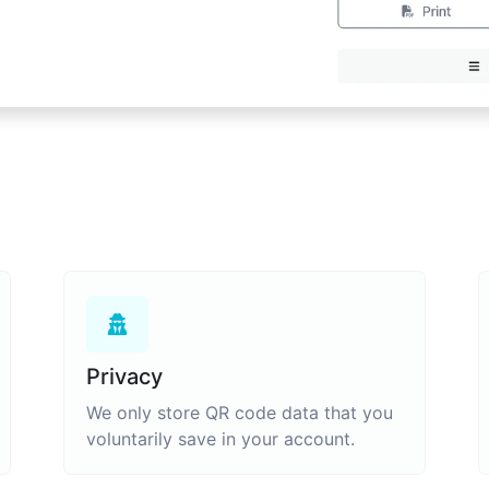
Privacy
We only store QR code data that you
voluntarily save in your account.